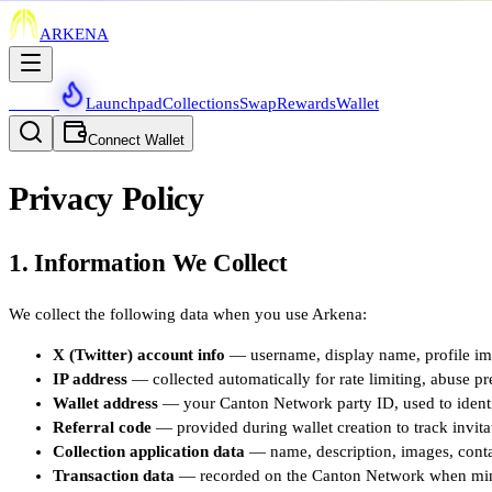
ARKENA
Waitlist
Launchpad
Collections
Swap
Rewards
Wallet
Connect Wallet
Privacy Policy
1. Information We Collect
We collect the following data when you use Arkena:
X (Twitter) account info
— username, display name, profile ima
IP address
— collected automatically for rate limiting, abuse pre
Wallet address
— your Canton Network party ID, used to identif
Referral code
— provided during wallet creation to track invita
Collection application data
— name, description, images, contac
Transaction data
— recorded on the Canton Network when mintin