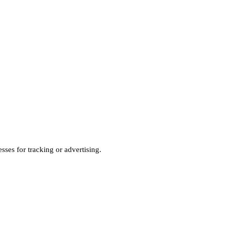
sses for tracking or advertising.