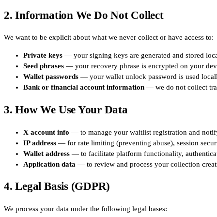
2. Information We Do Not Collect
We want to be explicit about what we never collect or have access to:
Private keys
— your signing keys are generated and stored local
Seed phrases
— your recovery phrase is encrypted on your devi
Wallet passwords
— your wallet unlock password is used locally
Bank or financial account information
— we do not collect trad
3. How We Use Your Data
X account info
— to manage your waitlist registration and notif
IP address
— for rate limiting (preventing abuse), session securi
Wallet address
— to facilitate platform functionality, authentic
Application data
— to review and process your collection creat
4. Legal Basis (GDPR)
We process your data under the following legal bases: