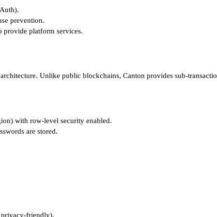
Auth).
use prevention.
o provide platform services.
architecture. Unlike public blockchains, Canton provides sub-transaction
ion) with row-level security enabled.
sswords are stored.
 privacy-friendly).