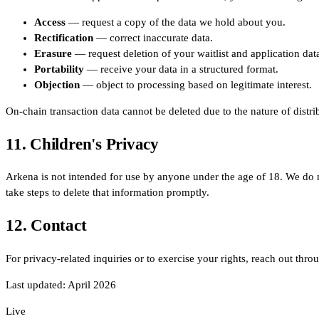
Access
— request a copy of the data we hold about you.
Rectification
— correct inaccurate data.
Erasure
— request deletion of your waitlist and application dat
Portability
— receive your data in a structured format.
Objection
— object to processing based on legitimate interest.
On-chain transaction data cannot be deleted due to the nature of distri
11. Children's Privacy
Arkena is not intended for use by anyone under the age of 18. We do 
take steps to delete that information promptly.
12. Contact
For privacy-related inquiries or to exercise your rights, reach out thro
Last updated: April 2026
Live