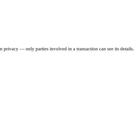
 privacy — only parties involved in a transaction can see its details.