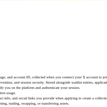
ge, and account ID, collected when you connect your X account to join 
vention, and session security. Stored alongside waitlist entries, applica
y you on the platform and authenticate your session.
tion usage.
t info, and social links you provide when applying to create a collecti
g, trading, swapping, or transferring assets.