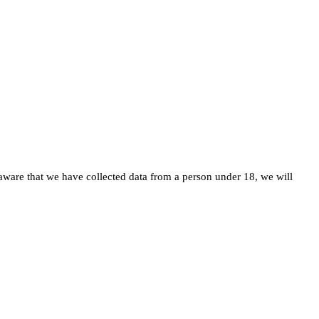
ware that we have collected data from a person under 18, we will