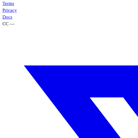
Terms
Privacy
Docs
CC
—