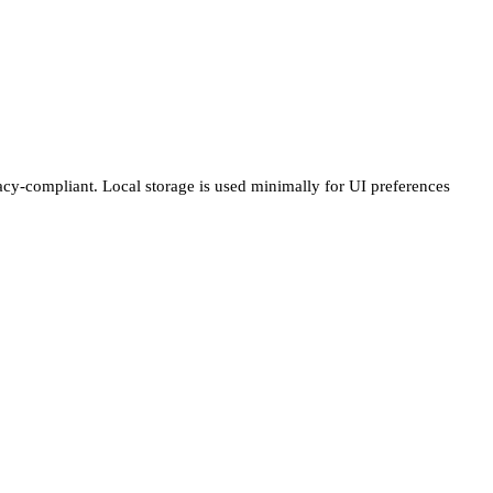
vacy-compliant. Local storage is used minimally for UI preferences