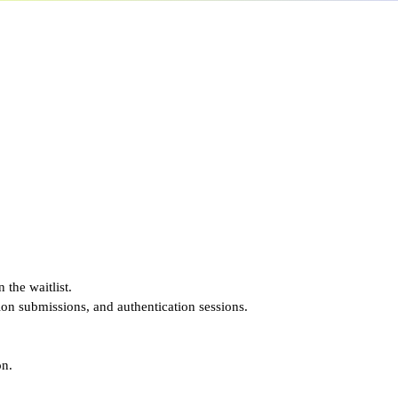
the waitlist.
tion submissions, and authentication sessions.
on.