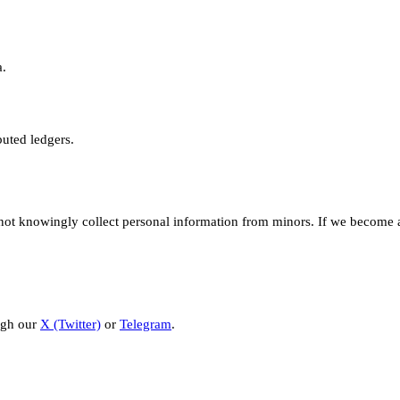
a.
buted ledgers.
not knowingly collect personal information from minors. If we become a
ugh our
X (Twitter)
or
Telegram
.