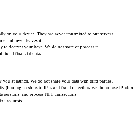
ly on your device. They are never transmitted to our servers.
ce and never leaves it.
 to decrypt your keys. We do not store or process it.
itional financial data.
y you at launch. We do not share your data with third parties.
ty (binding sessions to IPs), and fraud detection. We do not use IP addre
ate sessions, and process NFT transactions.
ion requests.