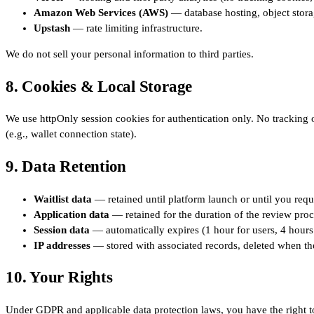
Amazon Web Services (AWS)
— database hosting, object stora
Upstash
— rate limiting infrastructure.
We do not sell your personal information to third parties.
8. Cookies & Local Storage
We use httpOnly session cookies for authentication only. No tracking o
(e.g., wallet connection state).
9. Data Retention
Waitlist data
— retained until platform launch or until you requ
Application data
— retained for the duration of the review proc
Session data
— automatically expires (1 hour for users, 4 hours
IP addresses
— stored with associated records, deleted when the
10. Your Rights
Under GDPR and applicable data protection laws, you have the right t