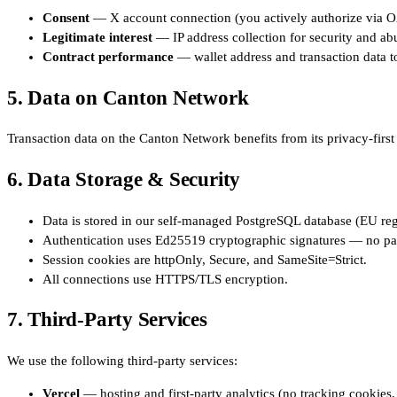
Consent
— X account connection (you actively authorize via O
Legitimate interest
— IP address collection for security and ab
Contract performance
— wallet address and transaction data t
5. Data on Canton Network
Transaction data on the Canton Network benefits from its privacy-first 
6. Data Storage & Security
Data is stored in our self-managed PostgreSQL database (EU reg
Authentication uses Ed25519 cryptographic signatures — no pa
Session cookies are httpOnly, Secure, and SameSite=Strict.
All connections use HTTPS/TLS encryption.
7. Third-Party Services
We use the following third-party services:
Vercel
— hosting and first-party analytics (no tracking cookies,